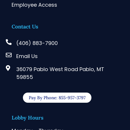
Employee Access
Contact Us
(406) 883-7900
Email Us
36079 Pablo West Road Pablo, MT
59855
Pay By Phone: 855-957-3797
Lobby Hours