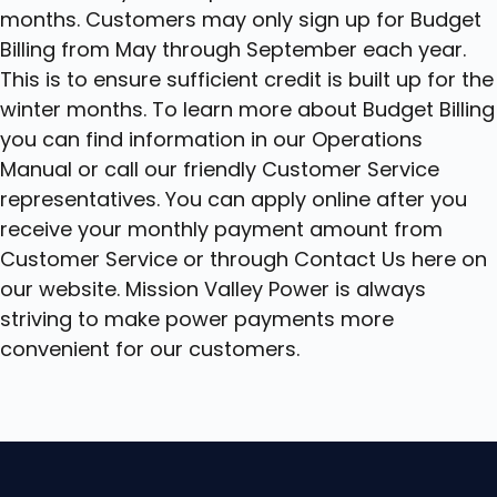
months. Customers may only sign up for Budget
Billing from May through September each year.
This is to ensure sufficient credit is built up for the
winter months. To learn more about Budget Billing
you can find information in our Operations
Manual or call our friendly Customer Service
representatives. You can apply online after you
receive your monthly payment amount from
Customer Service or through Contact Us here on
our website. Mission Valley Power is always
striving to make power payments more
convenient for our customers.