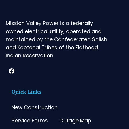
Mission Valley Power is a federally
owned electrical utility, operated and
maintained by the Confederated Salish
and Kootenai Tribes of the Flathead
Indian Reservation
Quick Links
New Construction
Service Forms
Outage Map