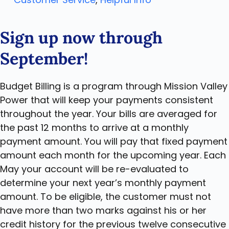
Sign up now through
September!
Budget Billing is a program through Mission Valley
Power that will keep your payments consistent
throughout the year. Your bills are averaged for
the past 12 months to arrive at a monthly
payment amount. You will pay that fixed payment
amount each month for the upcoming year. Each
May your account will be re-evaluated to
determine your next year’s monthly payment
amount. To be eligible, the customer must not
have more than two marks against his or her
credit history for the previous twelve consecutive