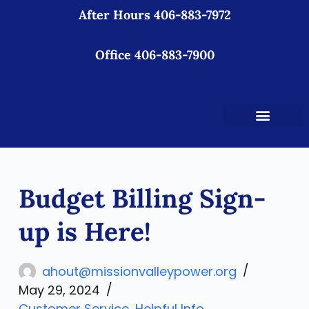
After Hours 406-883-7972
S
k
i
Office 406-883-7900
p
t
o
c
o
n
t
Budget Billing Sign-
e
n
up is Here!
t
ahout@missionvalleypower.org
May 29, 2024
Customer Service
,
Helpful Info