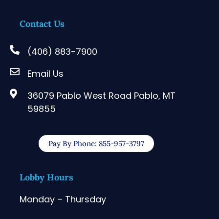
Contact Us
(406) 883-7900
Email Us
36079 Pablo West Road Pablo, MT
59855
Pay By Phone: 855-957-3797
Lobby Hours
Monday – Thursday