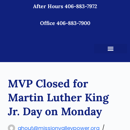
After Hours 406-883-7972
S
k
i
Office 406-883-7900
p
t
o
c
o
n
t
MVP Closed for
e
n
Martin Luther King
t
Jr. Day on Monday
ahout@missionvalleypower.org