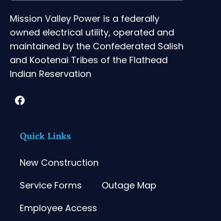
Mission Valley Power is a federally
owned electrical utility, operated and
maintained by the Confederated Salish
and Kootenai Tribes of the Flathead
Indian Reservation
Quick Links
New Construction
Service Forms
Outage Map
Employee Access