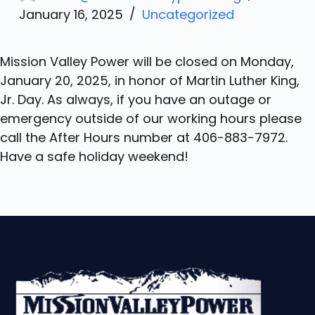
January 16, 2025
Uncategorized
Mission Valley Power will be closed on Monday,
January 20, 2025, in honor of Martin Luther King,
Jr. Day. As always, if you have an outage or
emergency outside of our working hours please
call the After Hours number at 406-883-7972.
Have a safe holiday weekend!