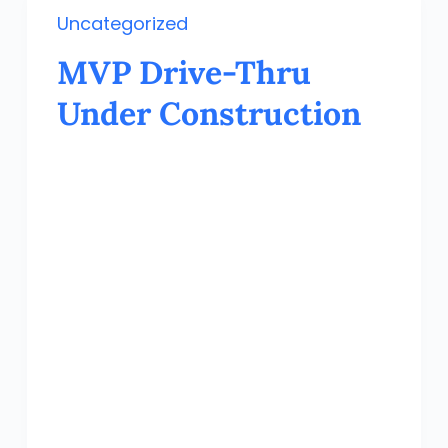
Uncategorized
MVP Drive-Thru
Under Construction