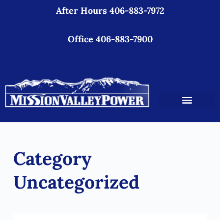
After Hours 406-883-7972
S
k
i
Office 406-883-7900
p
t
o
c
o
n
t
e
Category
n
t
Uncategorized