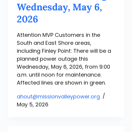
Wednesday, May 6,
2026
Attention MVP Customers in the
South and East Shore areas,
including Finley Point: There will be a
planned power outage this
Wednesday, May 6, 2026, from 9:00
a.m. until noon for maintenance.
Affected lines are shown in green.
ahout@missionvalleypower.org
May 5, 2026