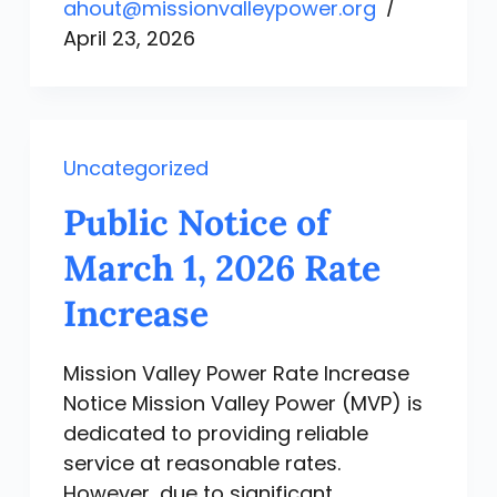
ahout@missionvalleypower.org
April 23, 2026
Uncategorized
Public Notice of
March 1, 2026 Rate
Increase
Mission Valley Power Rate Increase
Notice Mission Valley Power (MVP) is
dedicated to providing reliable
service at reasonable rates.
However, due to significant