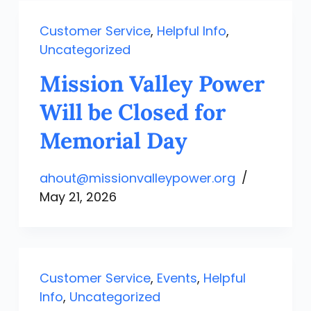
Customer Service
,
Helpful Info
,
Uncategorized
Mission Valley Power
Will be Closed for
Memorial Day
ahout@missionvalleypower.org
May 21, 2026
Customer Service
,
Events
,
Helpful
Info
,
Uncategorized