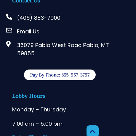
Contact Us
(406) 883-7900
Email Us
36079 Pablo West Road Pablo, MT
59855
Pay By Phone: 855-957-3797
Lobby Hours
Monday – Thursday
7:00 am – 5:00 pm