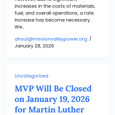
increases in the costs of materials,
fuel, and overall operations, a rate
increase has become necessary.
We…
ahout@missionvalleypower.org
January 28, 2026
Uncategorized
MVP Will Be Closed
on January 19, 2026
for Martin Luther