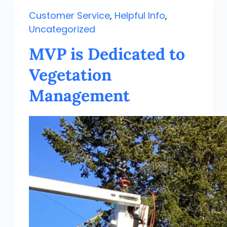
Customer Service
,
Helpful Info
,
Uncategorized
MVP is Dedicated to
Vegetation
Management