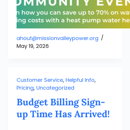
ahout@missionvalleypower.org
May 19, 2026
Customer Service
,
Helpful Info
,
Pricing
,
Uncategorized
Budget Billing Sign-
up Time Has Arrived!