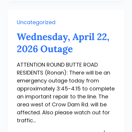
Uncategorized
Wednesday, April 22,
2026 Outage
ATTENTION ROUND BUTTE ROAD
RESIDENTS (Ronan): There will be an
emergency outage today from
approximately 3:45-4:15 to complete
an important repair to the line. The
area west of Crow Dam Rd. will be
affected. Also please watch out for
traffic…