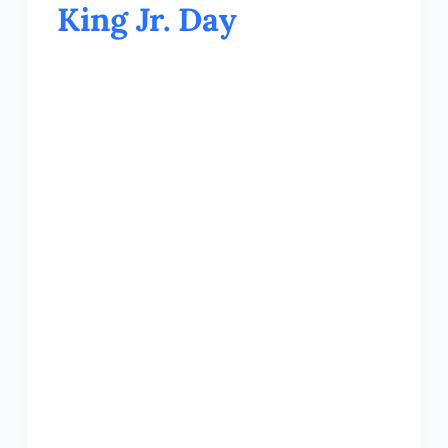
King Jr. Day