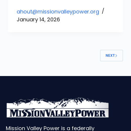
ahout@missionvalleypower.org
January 14, 2026
NEXT
Mission Valley Power is a federally