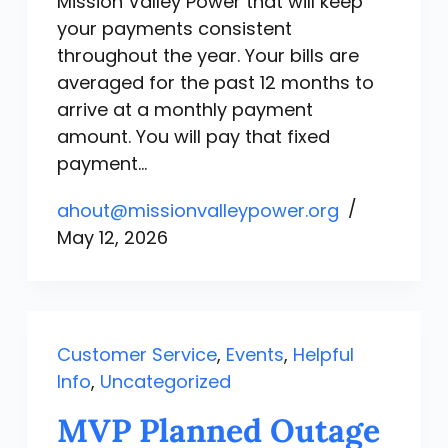
Mission Valley Power that will keep
your payments consistent
throughout the year. Your bills are
averaged for the past 12 months to
arrive at a monthly payment
amount. You will pay that fixed
payment…
ahout@missionvalleypower.org
May 12, 2026
Customer Service
,
Events
,
Helpful
Info
,
Uncategorized
MVP Planned Outage