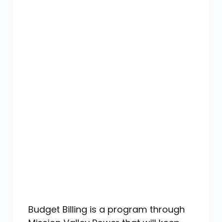
Budget Billing is a program through