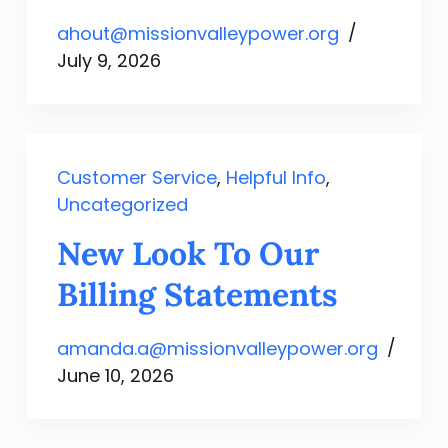
ahout@missionvalleypower.org
July 9, 2026
Customer Service
,
Helpful Info
,
Uncategorized
New Look To Our
Billing Statements
amanda.a@missionvalleypower.org
June 10, 2026