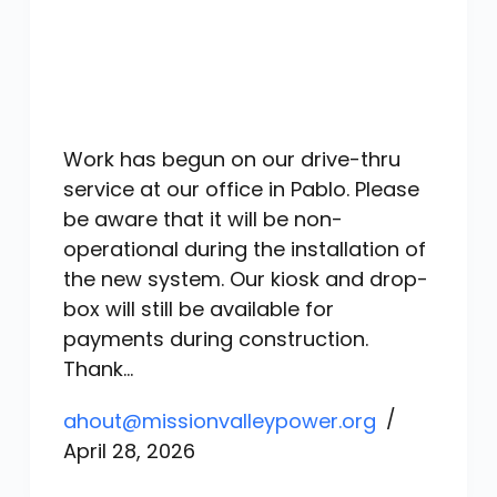
Work has begun on our drive-thru
service at our office in Pablo. Please
be aware that it will be non-
operational during the installation of
the new system. Our kiosk and drop-
box will still be available for
payments during construction.
Thank…
ahout@missionvalleypower.org
April 28, 2026