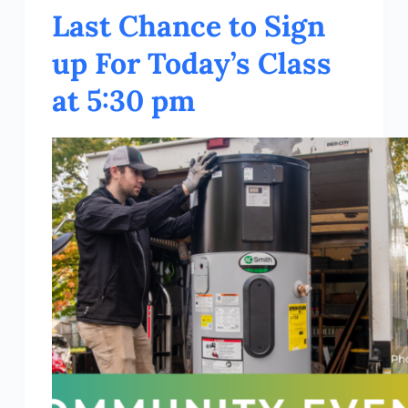
Last Chance to Sign
up For Today’s Class
at 5:30 pm