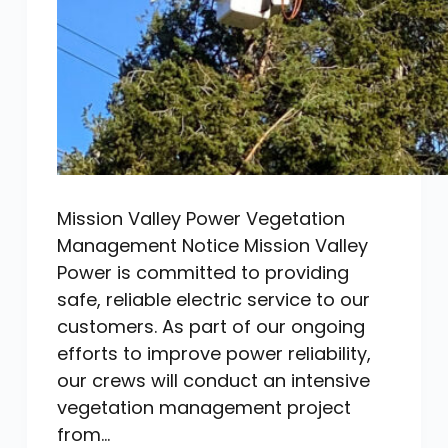
Mission Valley Power Vegetation
Management Notice Mission Valley
Power is committed to providing
safe, reliable electric service to our
customers. As part of our ongoing
efforts to improve power reliability,
our crews will conduct an intensive
vegetation management project
from…