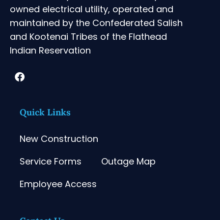
owned electrical utility, operated and
maintained by the Confederated Salish
and Kootenai Tribes of the Flathead
Indian Reservation
Quick Links
New Construction
Service Forms
Outage Map
Employee Access