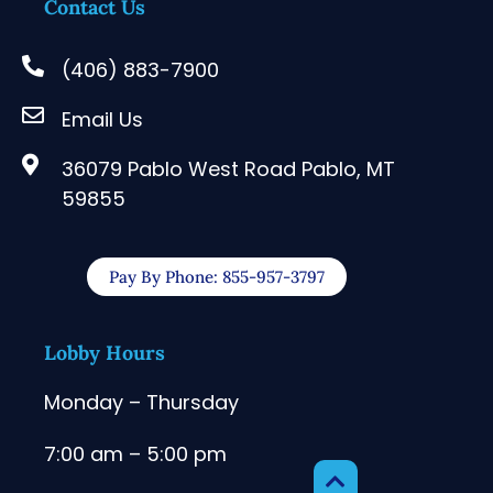
Contact Us
(406) 883-7900
Email Us
36079 Pablo West Road Pablo, MT
59855
Pay By Phone: 855-957-3797
Lobby Hours
Monday – Thursday
7:00 am – 5:00 pm