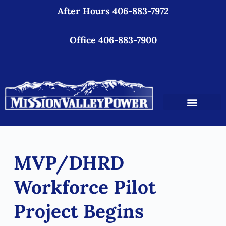
After Hours 406-883-7972
S
k
i
Office 406-883-7900
p
t
o
c
o
n
t
e
MVP/DHRD
n
t
Workforce Pilot
Project Begins