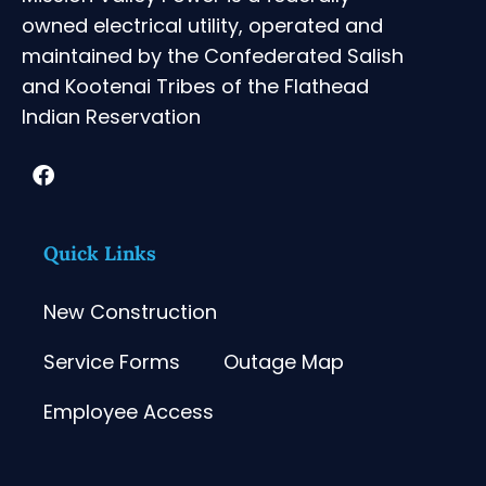
owned electrical utility, operated and
maintained by the Confederated Salish
and Kootenai Tribes of the Flathead
Indian Reservation
Quick Links
New Construction
Service Forms
Outage Map
Employee Access