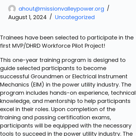
ahout@missionvalleypower.org
August 1, 2024
Uncategorized
Trainees have been selected to participate in the
first MVP/DHRD Workforce Pilot Project!
This one-year training program is designed to
guide selected participants to become
successful Groundmen or Electrical Instrument
Mechanics (EIM) in the power utility industry. The
program includes hands-on experience, technical
knowledge, and mentorship to help participants
excel in their roles. Upon completion of the
training and passing certification exams,
participants will be equipped with the necessary
tools to succeed in the power utility industry. The