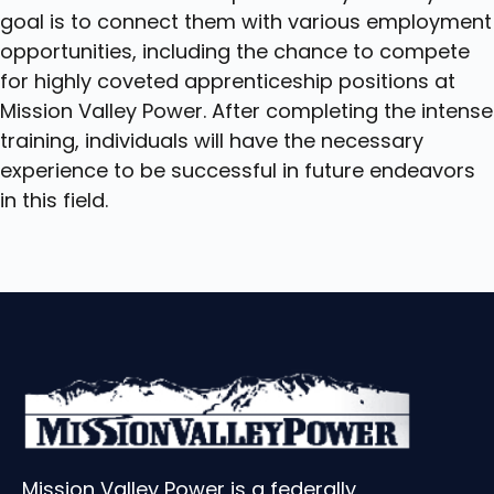
goal is to connect them with various employment
opportunities, including the chance to compete
for highly coveted apprenticeship positions at
Mission Valley Power. After completing the intense
training, individuals will have the necessary
experience to be successful in future endeavors
in this field.
Mission Valley Power is a federally